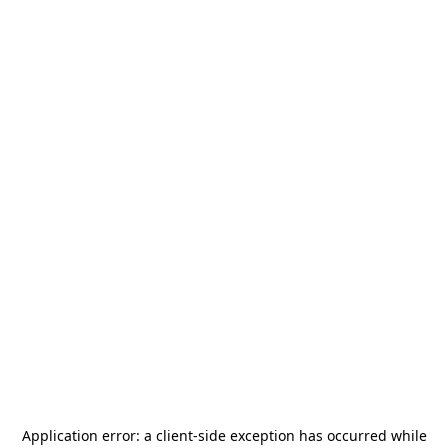
Application error: a
client
-side exception has occurred while