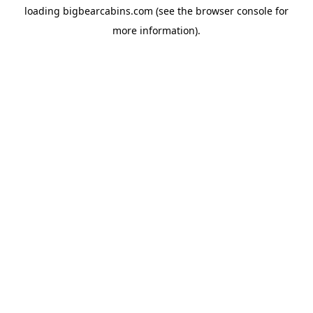
loading
bigbearcabins.com
(see the
browser console
for
more information).