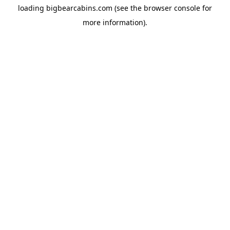
loading
bigbearcabins.com
(see the
browser console
for
more information).