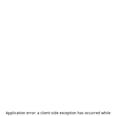
Application error: a
client
-side exception has occurred while