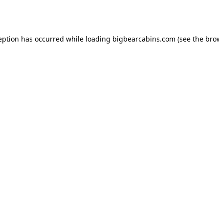
eption has occurred while loading
bigbearcabins.com
(see the
bro