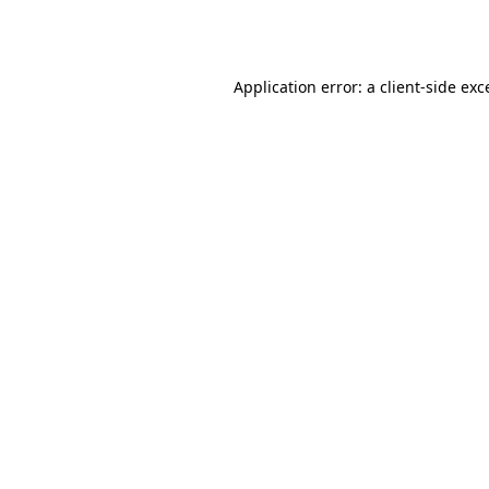
Application error: a
client
-side exc