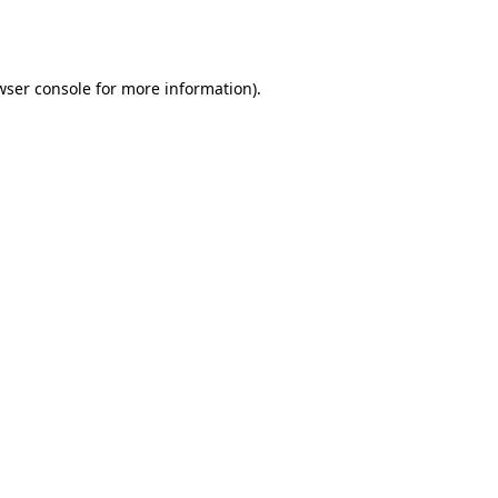
wser console
for more information).