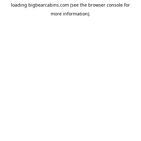
loading
bigbearcabins.com
(see the
browser console
for
more information).