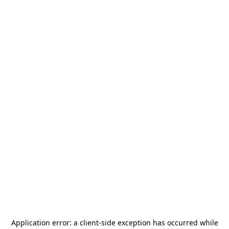
Application error: a
client
-side exception has occurred while