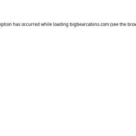
eption has occurred while loading
bigbearcabins.com
(see the
bro