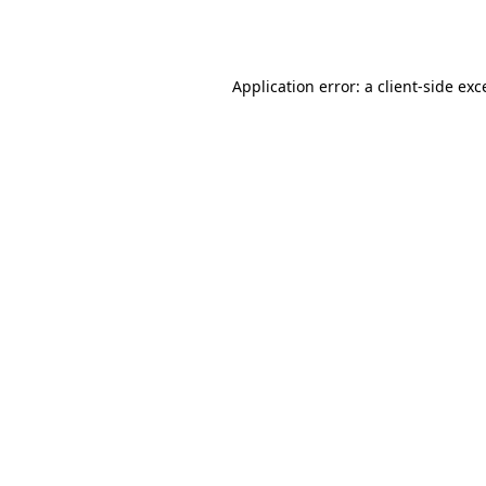
Application error: a
client
-side exc