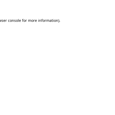
wser console
for more information).