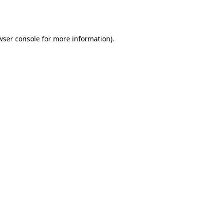
wser console
for more information).