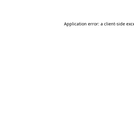
Application error: a
client
-side exc