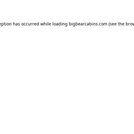
eption has occurred while loading
bigbearcabins.com
(see the
bro