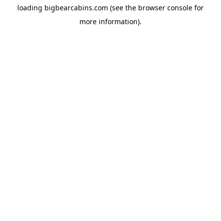
loading
bigbearcabins.com
(see the
browser console
for
more information).