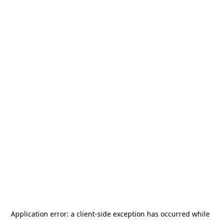
Application error: a
client
-side exception has occurred while